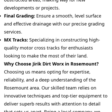
developments or projects.
Final Grading:
Ensure a smooth, level surface
and effective drainage with our precise grading
services.
MX Tracks:
Specializing in constructing high-
quality motor cross tracks for enthusiasts
looking to make the most of their land.
Why Choose Jirik Dirt Worx in Rosemount?
Choosing us means opting for expertise,
reliability, and a deep understanding of the
Rosemount area. Our skilled team relies on
innovative techniques and top-tier equipment to
deliver superb results with attention to detail
that sets us apart. Being a local company, we