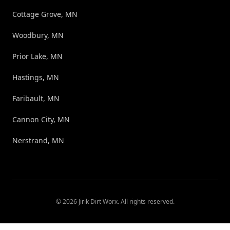
Cottage Grove, MN
Woodbury, MN
Prior Lake, MN
Hastings, MN
Faribault, MN
Cannon City, MN
Nerstrand, MN
©
2026
Jirik Dirt Worx
. All rights reserved.