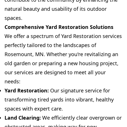
natural beauty and usability of its outdoor
spaces.
Comprehensive Yard Restoration Solutions
We offer a spectrum of Yard Restoration services
perfectly tailored to the landscapes of
Rosemount, MN. Whether you're revitalizing an
old garden or preparing a new housing project,
our services are designed to meet all your
needs:
Yard Restoration:
Our signature service for
transforming tired yards into vibrant, healthy
spaces with expert care.
Land Clearing:
We efficiently clear overgrown or
obstructed areas, making way for new