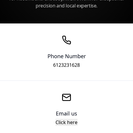
precision and local expertise.
Phone Number
6123231628
Email us
Click here