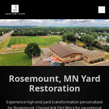
Rosemount, MN Yard
Restoration
Experience high-end yard transformation personalized
for Rosemount. Choose Jirik Dirt Worx for exceptional