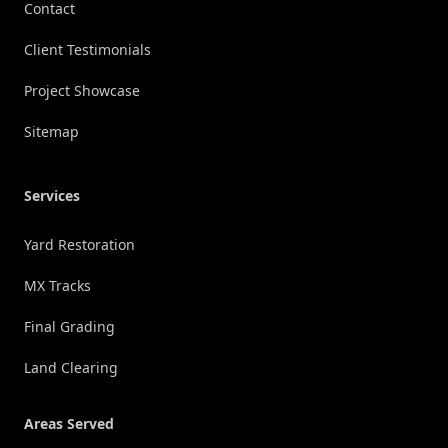
Contact
Client Testimonials
Project Showcase
Sitemap
Services
Yard Restoration
MX Tracks
Final Grading
Land Clearing
Areas Served