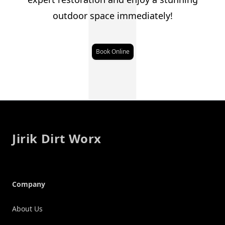
J
outdoor space immediately!
Book Online
Footer
Jirik Dirt Worx
Company
About Us