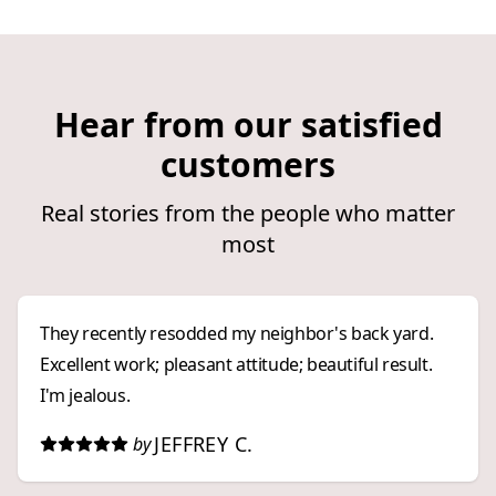
Hear from our satisfied
customers
Real stories from the people who matter
most
They recently resodded my neighbor's back yard.
Excellent work; pleasant attitude; beautiful result.
I'm jealous.
JEFFREY C.
by