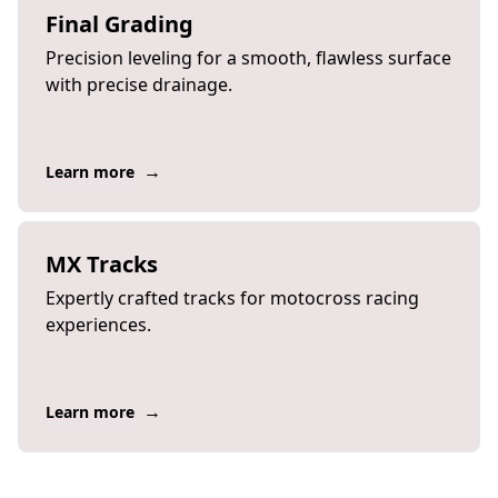
Final Grading
Precision leveling for a smooth, flawless surface
with precise drainage.
→
Learn more
MX Tracks
Expertly crafted tracks for motocross racing
experiences.
→
Learn more