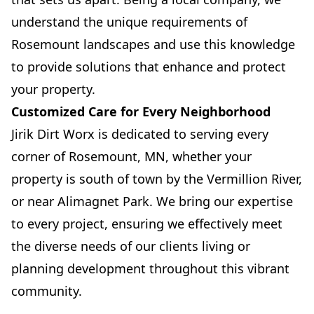
understand the unique requirements of
Rosemount landscapes and use this knowledge
to provide solutions that enhance and protect
your property.
Customized Care for Every Neighborhood
Jirik Dirt Worx is dedicated to serving every
corner of Rosemount, MN, whether your
property is south of town by the Vermillion River,
or near Alimagnet Park. We bring our expertise
to every project, ensuring we effectively meet
the diverse needs of our clients living or
planning development throughout this vibrant
community.