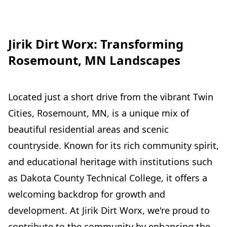
Jirik Dirt Worx: Transforming
Rosemount, MN Landscapes
Located just a short drive from the vibrant Twin
Cities, Rosemount, MN, is a unique mix of
beautiful residential areas and scenic
countryside. Known for its rich community spirit,
and educational heritage with institutions such
as Dakota County Technical College, it offers a
welcoming backdrop for growth and
development. At Jirik Dirt Worx, we're proud to
contribute to the community by enhancing the