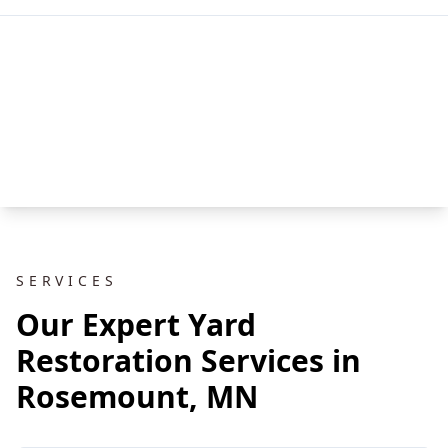
SERVICES
Our Expert Yard
Restoration Services in
Rosemount, MN