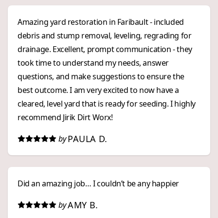
Amazing yard restoration in Faribault - included
debris and stump removal, leveling, regrading for
drainage. Excellent, prompt communication - they
took time to understand my needs, answer
questions, and make suggestions to ensure the
best outcome. I am very excited to now have a
cleared, level yard that is ready for seeding. I highly
recommend Jirik Dirt Worx!
PAULA D.
by
Did an amazing job… I couldn’t be any happier
AMY B.
by