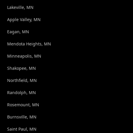
Lakeville, MN
Apple Valley, MN
Eagan, MN
Mendota Heights, MN
Minneapolis, MN
Shakopee, MN
Northfield, MN
Randolph, MN
Rosemount, MN
Burnsville, MN
Saint Paul, MN