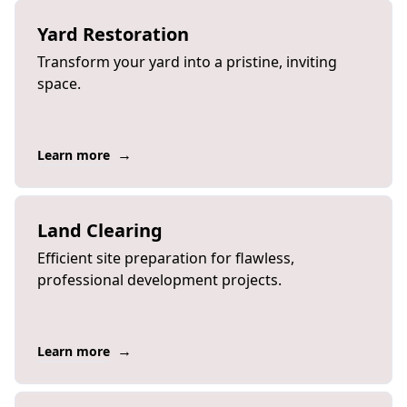
Yard Restoration
Transform your yard into a pristine, inviting
space.
→
Learn more
Land Clearing
Efficient site preparation for flawless,
professional development projects.
→
Learn more