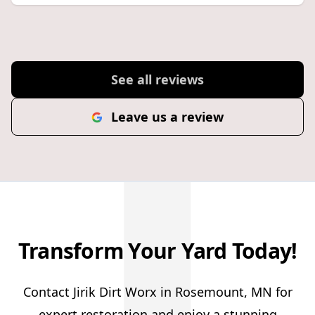
See all reviews
Leave us a review
Transform Your Yard Today!
Contact Jirik Dirt Worx in Rosemount, MN for
expert restoration and enjoy a stunning