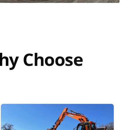
Why Choose