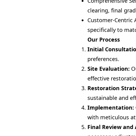
Comprehensive Serv
clearing, final gr
Customer-Centric A
specifically to ma
Our Process
Initial Consultati
preferences.
Site Evaluation:
Ou
effective restorati
Restoration Strat
sustainable and eff
Implementation:
with meticulous att
Final Review and