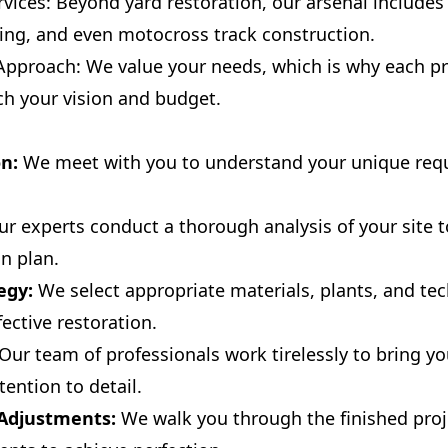
ices: Beyond yard restoration, our arsenal includes 
ading, and even motocross track construction.
pproach: We value your needs, which is why each pro
tch your vision and budget.
on:
We meet with you to understand your unique req
r experts conduct a thorough analysis of your site 
on plan.
egy:
We select appropriate materials, plants, and te
ective restoration.
Our team of professionals work tirelessly to bring your
ention to detail.
 Adjustments:
We walk you through the finished pro