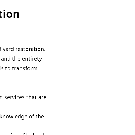
tion
f yard restoration.
 and the entirety
is to transform
 services that are
knowledge of the