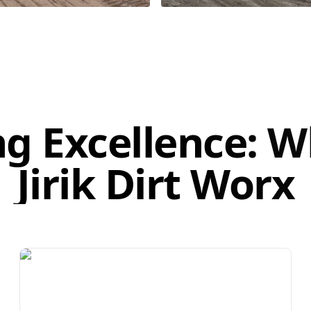
ng Excellence: 
Jirik Dirt Worx