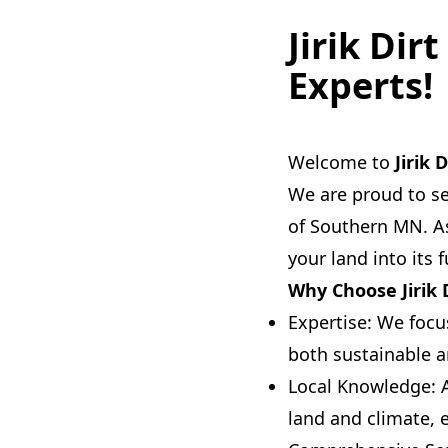
Jirik Dir
Experts!
Welcome to
Jirik 
We are proud to se
of Southern MN. As
your land into its 
Why Choose Jirik 
Expertise: We focu
both sustainable a
Local Knowledge: 
land and climate, 