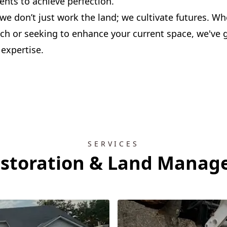
nts to achieve perfection.
 we don’t just work the land; we cultivate futures. Wh
tch or seeking to enhance your current space, we've 
 expertise.
SERVICES
estoration & Land Manag