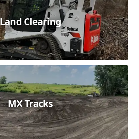
Land Clearing
MX Tracks