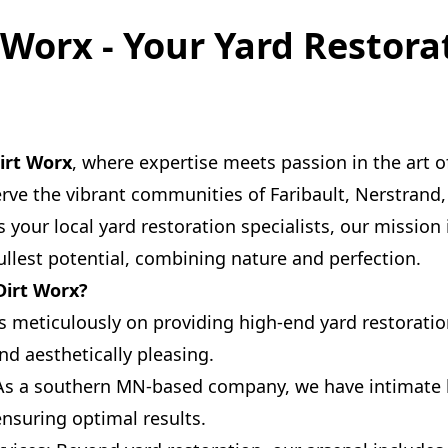
t Worx - Your Yard Restora
Dirt Worx
, where expertise meets passion in the art o
rve the vibrant communities of Faribault, Nerstrand,
 your local yard restoration specialists, our mission 
fullest potential, combining nature and perfection.
Dirt Worx?
s meticulously on providing high-end yard restoration
nd aesthetically pleasing.
As a southern MN-based company, we have intimate 
ensuring optimal results.