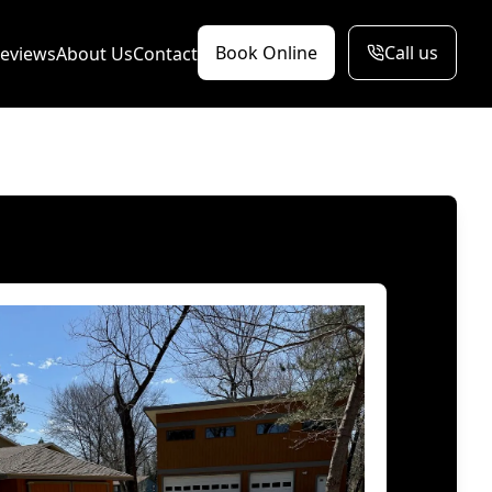
Book Online
Call us
eviews
About Us
Contact