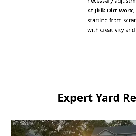
necessary adjustme
At
Jirik Dirt Worx
,
starting from scra
with creativity and
Expert Yard R