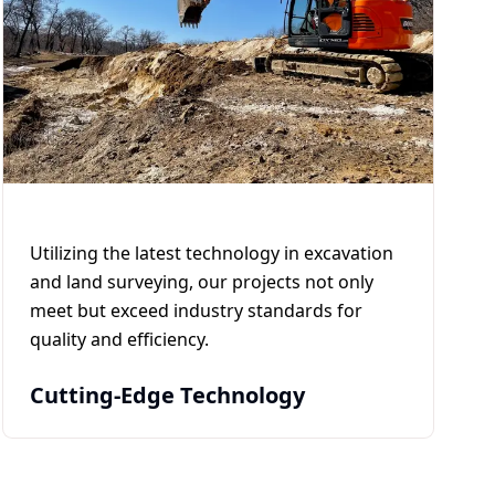
Utilizing the latest technology in excavation
and land surveying, our projects not only
meet but exceed industry standards for
quality and efficiency.
Cutting-Edge Technology