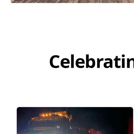
Celebrati