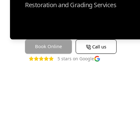
Restoration and Grading Services
Book Online
Call us
5
stars on Google