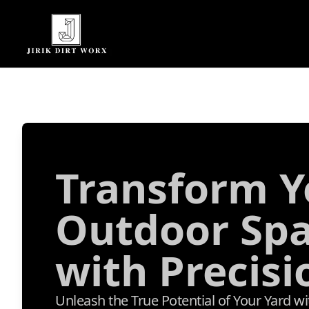
Transform Y
Outdoor Sp
with Precisi
Unleash the True Potential of Your Yard w