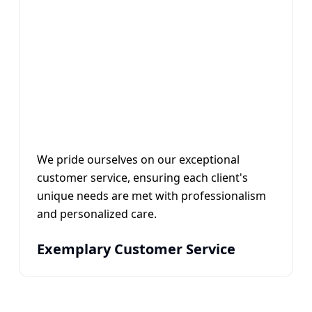
We pride ourselves on our exceptional
customer service, ensuring each client's
unique needs are met with professionalism
and personalized care.
Exemplary Customer Service