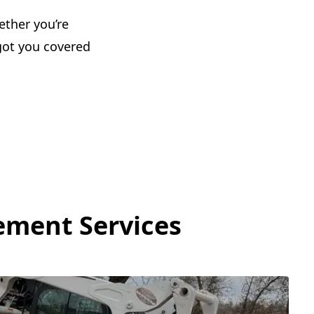
ether you’re
got you covered
ement Services