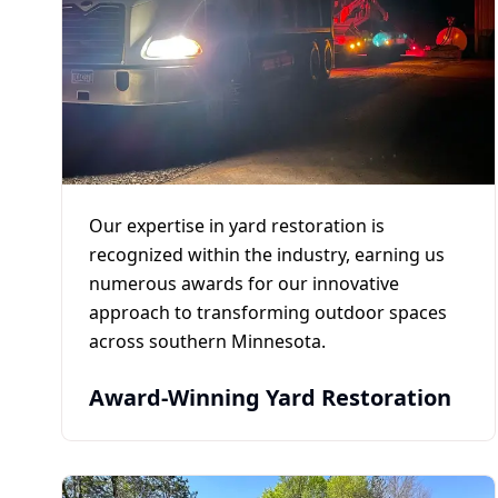
Our expertise in yard restoration is
recognized within the industry, earning us
numerous awards for our innovative
approach to transforming outdoor spaces
across southern Minnesota.
Award-Winning Yard Restoration