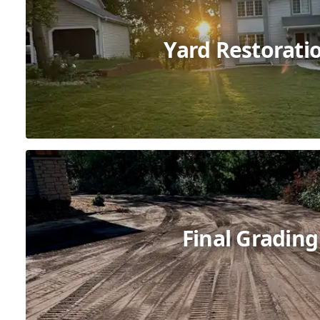
Yard Restorati
Final Grading