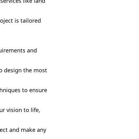
services like land
ject is tailored
uirements and
to design the most
chniques to ensure
 vision to life,
ject and make any