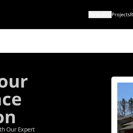
Services
Projects
R
our
ace
on
ith Our Expert