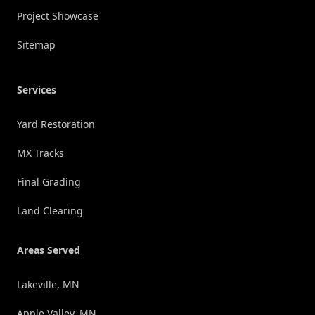
Project Showcase
Sitemap
Services
Yard Restoration
MX Tracks
Final Grading
Land Clearing
Areas Served
Lakeville, MN
Apple Valley, MN