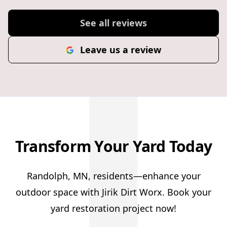
J
See all reviews
Leave us a review
Transform Your Yard Today
Randolph, MN, residents—enhance your
outdoor space with Jirik Dirt Worx. Book your
yard restoration project now!