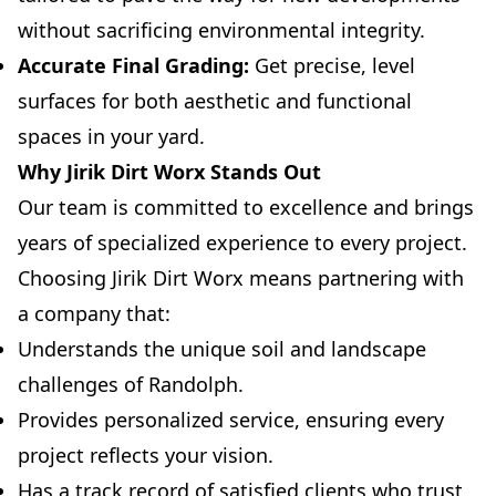
without sacrificing environmental integrity.
Accurate Final Grading:
Get precise, level
surfaces for both aesthetic and functional
spaces in your yard.
Why Jirik Dirt Worx Stands Out
Our team is committed to excellence and brings
years of specialized experience to every project.
Choosing Jirik Dirt Worx means partnering with
a company that:
Understands the unique soil and landscape
challenges of Randolph.
Provides personalized service, ensuring every
project reflects your vision.
Has a track record of satisfied clients who trust