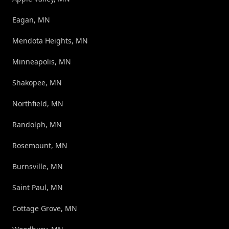
Eagan, MN
Mendota Heights, MN
Minneapolis, MN
Shakopee, MN
Northfield, MN
Randolph, MN
Rosemount, MN
Burnsville, MN
Saint Paul, MN
Cottage Grove, MN