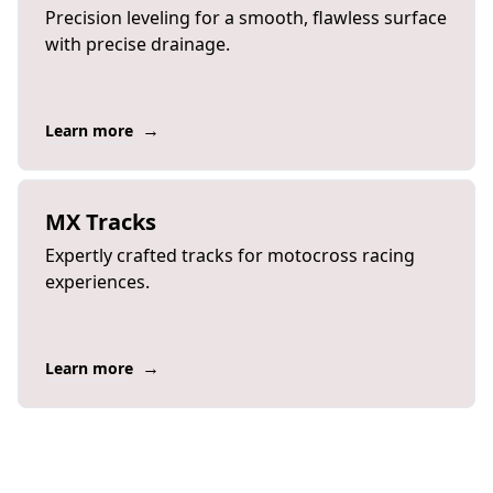
Precision leveling for a smooth, flawless surface
with precise drainage.
→
Learn more
MX Tracks
Expertly crafted tracks for motocross racing
experiences.
→
Learn more