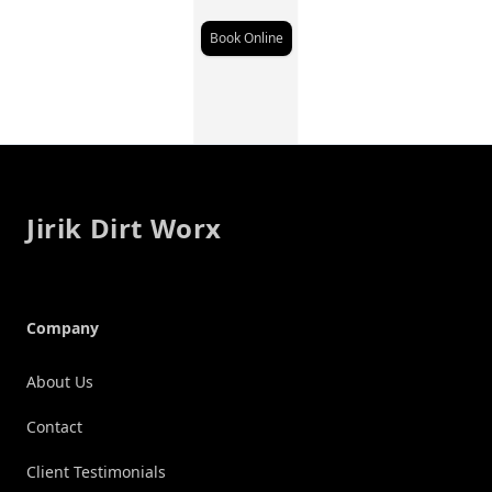
Book Online
Footer
Jirik Dirt Worx
Company
About Us
Contact
Client Testimonials