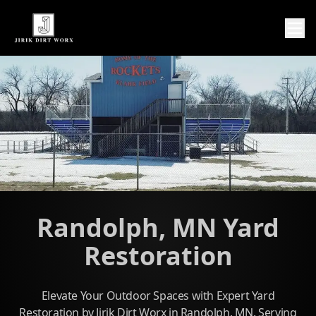
Randolph, MN Yard
Restoration
Elevate Your Outdoor Spaces with Expert Yard
Restoration by Jirik Dirt Worx in Randolph, MN. Serving