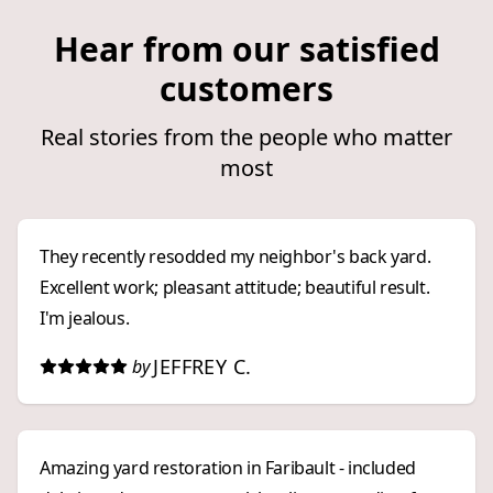
Hear from our satisfied
customers
Real stories from the people who matter
most
They recently resodded my neighbor's back yard.
Excellent work; pleasant attitude; beautiful result.
I'm jealous.
JEFFREY C.
by
Amazing yard restoration in Faribault - included