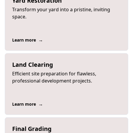
Yard Restoration
Transform your yard into a pristine, inviting
space.
→
Learn more
Land Clearing
Efficient site preparation for flawless,
professional development projects.
→
Learn more
Final Grading