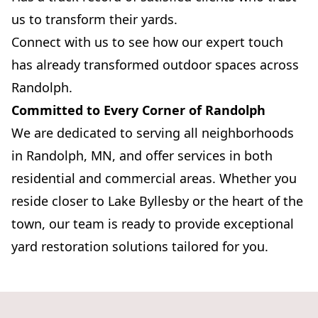
us to transform their yards.
Connect with us to see how our expert touch
has already transformed outdoor spaces across
Randolph.
Committed to Every Corner of Randolph
We are dedicated to serving all neighborhoods
in Randolph, MN, and offer services in both
residential and commercial areas. Whether you
reside closer to Lake Byllesby or the heart of the
town, our team is ready to provide exceptional
yard restoration solutions tailored for you.