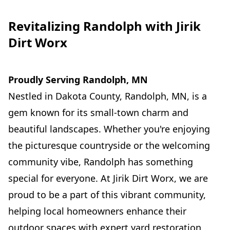
Revitalizing Randolph with Jirik
Dirt Worx
Proudly Serving Randolph, MN
Nestled in Dakota County, Randolph, MN, is a
gem known for its small-town charm and
beautiful landscapes. Whether you're enjoying
the picturesque countryside or the welcoming
community vibe, Randolph has something
special for everyone. At Jirik Dirt Worx, we are
proud to be a part of this vibrant community,
helping local homeowners enhance their
outdoor spaces with expert yard restoration