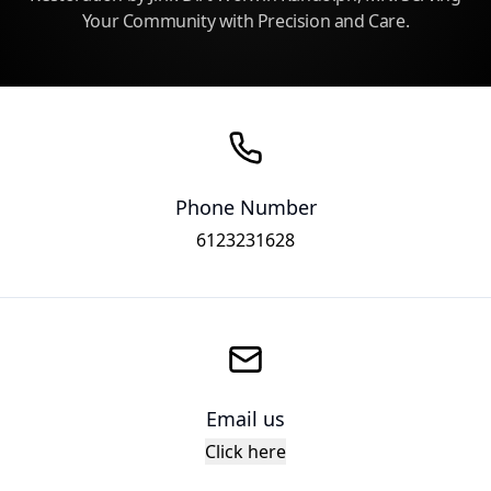
Your Community with Precision and Care.
Phone Number
6123231628
Email us
Click here