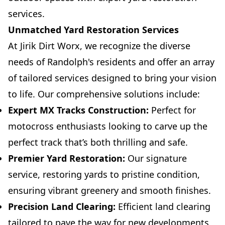
services.
Unmatched Yard Restoration Services
At Jirik Dirt Worx, we recognize the diverse
needs of Randolph's residents and offer an array
of tailored services designed to bring your vision
to life. Our comprehensive solutions include:
Expert MX Tracks Construction:
Perfect for
motocross enthusiasts looking to carve up the
perfect track that’s both thrilling and safe.
Premier Yard Restoration:
Our signature
service, restoring yards to pristine condition,
ensuring vibrant greenery and smooth finishes.
Precision Land Clearing:
Efficient land clearing
tailored to pave the way for new developments