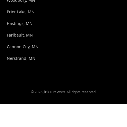
Woodbury, MN
Prior Lake, MN
Hastings, MN
Faribault, MN
Cannon City, MN
Nerstrand, MN
©
2026
Jirik Dirt Worx
. All rights reserved.