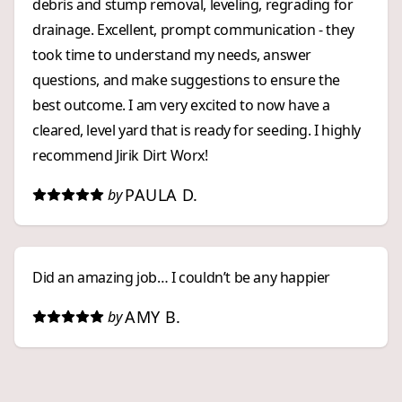
debris and stump removal, leveling, regrading for
drainage. Excellent, prompt communication - they
took time to understand my needs, answer
questions, and make suggestions to ensure the
best outcome. I am very excited to now have a
cleared, level yard that is ready for seeding. I highly
recommend Jirik Dirt Worx!
PAULA D.
by
Did an amazing job… I couldn’t be any happier
AMY B.
by