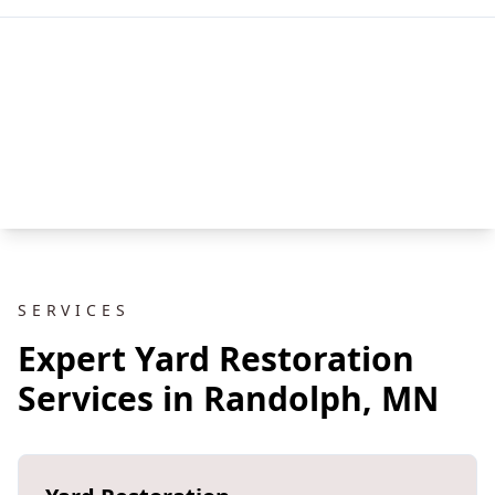
SERVICES
Expert Yard Restoration
Services in Randolph, MN