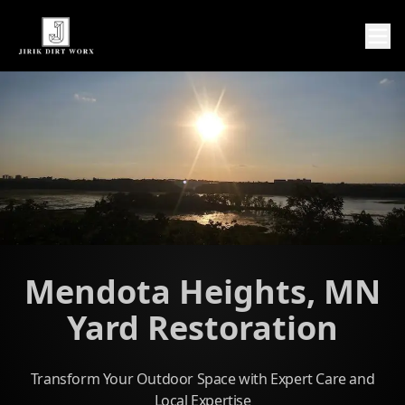
Mendota Heights, MN
Yard Restoration
Transform Your Outdoor Space with Expert Care and
Local Expertise