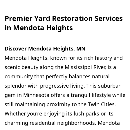
Premier Yard Restoration Services
in Mendota Heights
Discover Mendota Heights, MN
Mendota Heights, known for its rich history and
scenic beauty along the Mississippi River, is a
community that perfectly balances natural
splendor with progressive living. This suburban
gem in Minnesota offers a tranquil lifestyle while
still maintaining proximity to the Twin Cities.
Whether you're enjoying its lush parks or its
charming residential neighborhoods, Mendota