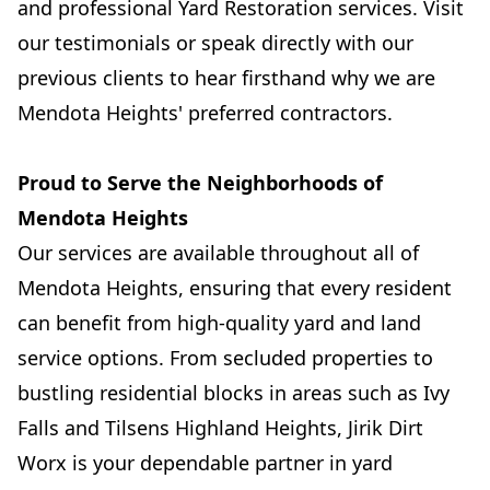
and professional Yard Restoration services. Visit
our testimonials or speak directly with our
previous clients to hear firsthand why we are
Mendota Heights' preferred contractors.
Proud to Serve the Neighborhoods of
Mendota Heights
Our services are available throughout all of
Mendota Heights, ensuring that every resident
can benefit from high-quality yard and land
service options. From secluded properties to
bustling residential blocks in areas such as Ivy
Falls and Tilsens Highland Heights, Jirik Dirt
Worx is your dependable partner in yard