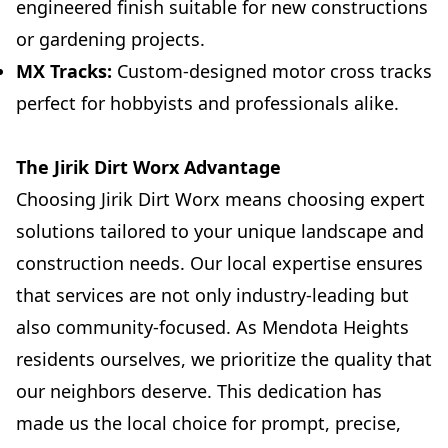
engineered finish suitable for new constructions
or gardening projects.
MX Tracks:
Custom-designed motor cross tracks
perfect for hobbyists and professionals alike.
The Jirik Dirt Worx Advantage
Choosing Jirik Dirt Worx means choosing expert
solutions tailored to your unique landscape and
construction needs. Our local expertise ensures
that services are not only industry-leading but
also community-focused. As Mendota Heights
residents ourselves, we prioritize the quality that
our neighbors deserve. This dedication has
made us the local choice for prompt, precise,