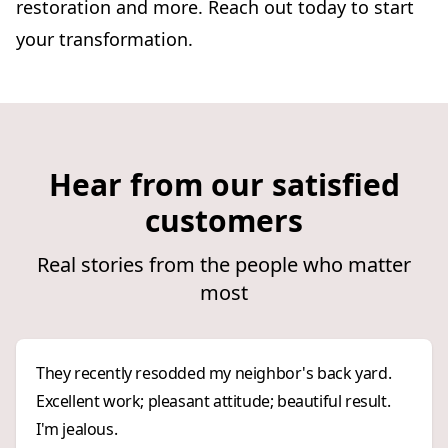
restoration and more. Reach out today to start
your transformation.
Hear from our satisfied
customers
Real stories from the people who matter
most
They recently resodded my neighbor's back yard.
Excellent work; pleasant attitude; beautiful result.
I'm jealous.