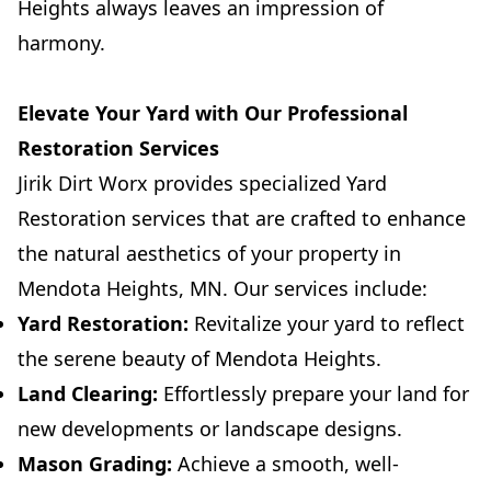
Heights always leaves an impression of
harmony.
Elevate Your Yard with Our Professional
Restoration Services
Jirik Dirt Worx provides specialized Yard
Restoration services that are crafted to enhance
the natural aesthetics of your property in
Mendota Heights, MN. Our services include:
Yard Restoration:
Revitalize your yard to reflect
the serene beauty of Mendota Heights.
Land Clearing:
Effortlessly prepare your land for
new developments or landscape designs.
Mason Grading:
Achieve a smooth, well-