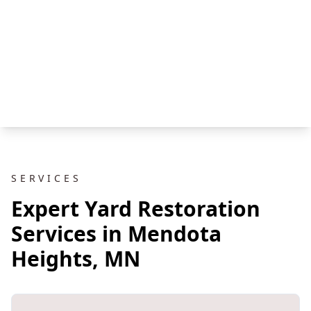
SERVICES
Expert Yard Restoration
Services in Mendota
Heights, MN