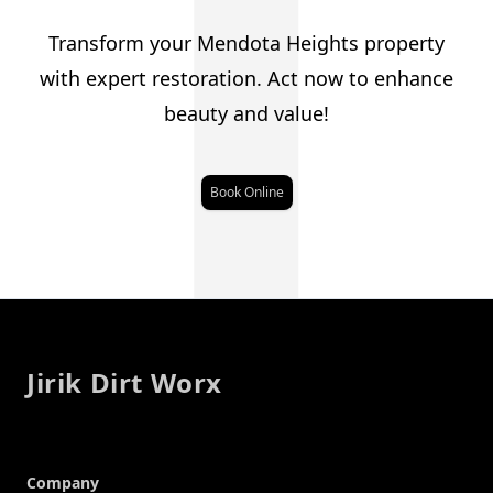
J
Transform your Mendota Heights property
with expert restoration. Act now to enhance
beauty and value!
Book Online
Footer
Jirik Dirt Worx
Company