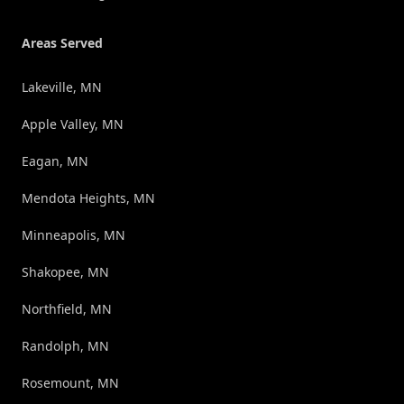
Areas Served
Lakeville, MN
Apple Valley, MN
Eagan, MN
Mendota Heights, MN
Minneapolis, MN
Shakopee, MN
Northfield, MN
Randolph, MN
Rosemount, MN