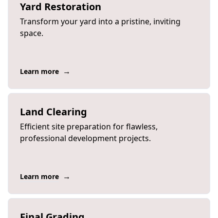
Yard Restoration
Transform your yard into a pristine, inviting
space.
→
Learn more
Land Clearing
Efficient site preparation for flawless,
professional development projects.
→
Learn more
Final Grading