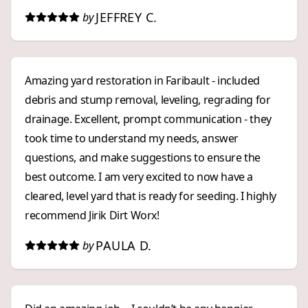
JEFFREY C.
by
Amazing yard restoration in Faribault - included
debris and stump removal, leveling, regrading for
drainage. Excellent, prompt communication - they
took time to understand my needs, answer
questions, and make suggestions to ensure the
best outcome. I am very excited to now have a
cleared, level yard that is ready for seeding. I highly
recommend Jirik Dirt Worx!
PAULA D.
by