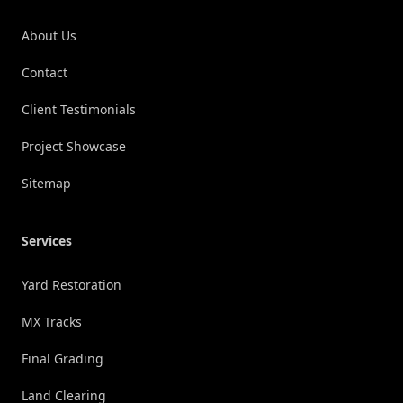
About Us
Contact
Client Testimonials
Project Showcase
Sitemap
Services
Yard Restoration
MX Tracks
Final Grading
Land Clearing