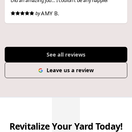
Did an amazing job… I couldn’t be any happier
AMY B.
by
See all reviews
Leave us a review
Revitalize Your Yard Today!