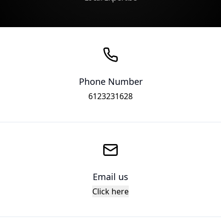
Phone Number
6123231628
Email us
Click here