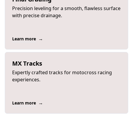
Precision leveling for a smooth, flawless surface
with precise drainage.
→
Learn more
MX Tracks
Expertly crafted tracks for motocross racing
experiences.
→
Learn more