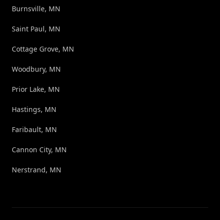
Burnsville, MN
Saint Paul, MN
Cottage Grove, MN
Woodbury, MN
Prior Lake, MN
Hastings, MN
Faribault, MN
Cannon City, MN
Nerstrand, MN