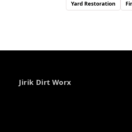
Yard Restoration
Fi
Footer
Jirik Dirt Worx