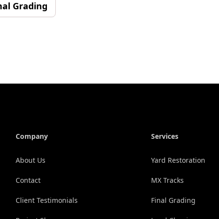
nal Grading
Company
Services
About Us
Yard Restoration
Contact
MX Tracks
Client Testimonials
Final Grading