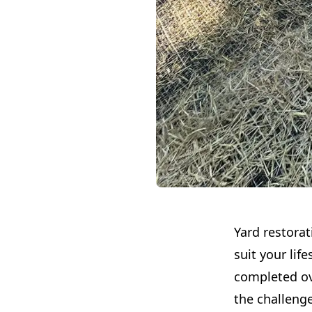
Yard restorat
suit your lif
completed ov
the challeng