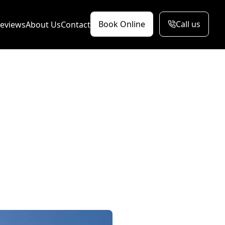
Book Online
Call us
eviews
About Us
Contact