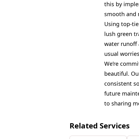
this by impl
smooth and r
Using top-tie
lush green tr
water runoff 
usual worries
We’re commit
beautiful. Ou
consistent so
future maint
to sharing m
Related Services