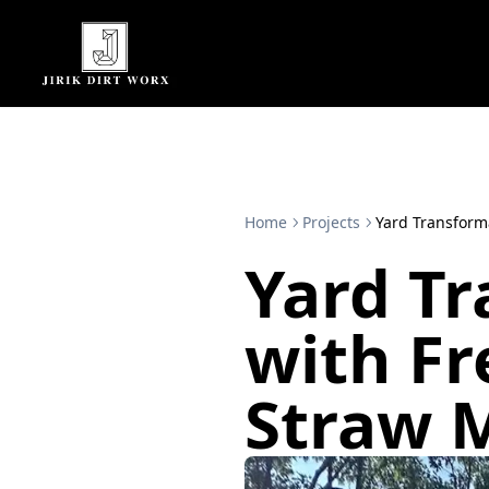
Home
Projects
Yard Transform
Yard T
with Fr
Straw 