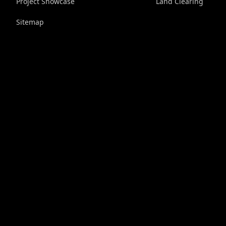
Project Showcase
Land Clearing
Sitemap