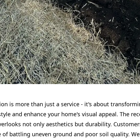
ion is more than just a service - it's about transform
estyle and enhance your home's visual appeal. The re
erlooks not only aesthetics but durability. Customer
e of battling uneven ground and poor soil quality. W