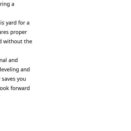
ring a
is yard for a
ures proper
d without the
nal and
 leveling and
y saves you
look forward