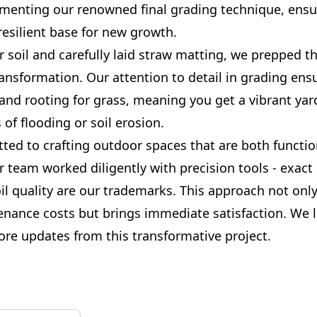
ementing our renowned final grading technique, ensu
esilient base for new growth.
r soil and carefully laid straw matting, we prepped th
ansformation. Our attention to detail in grading ens
and rooting for grass, meaning you get a vibrant yar
 of flooding or soil erosion.
ted to crafting outdoor spaces that are both functio
r team worked diligently with precision tools - exact
il quality are our trademarks. This approach not onl
enance costs but brings immediate satisfaction. We 
ore updates from this transformative project.