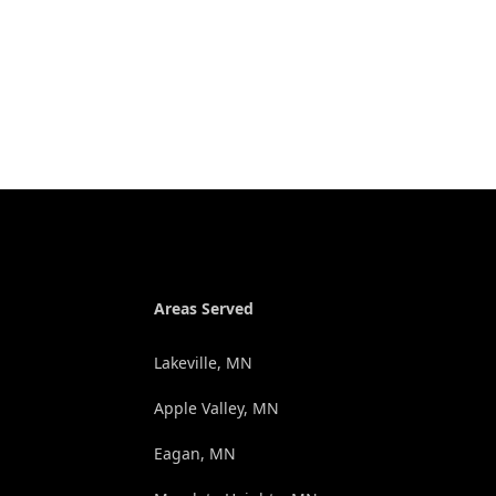
Areas Served
Lakeville, MN
Apple Valley, MN
Eagan, MN