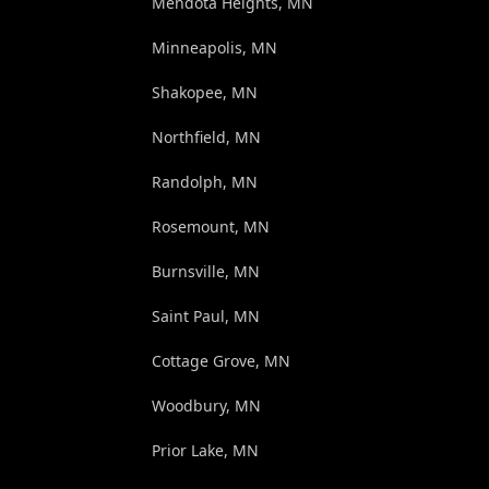
Mendota Heights, MN
Minneapolis, MN
Shakopee, MN
Northfield, MN
Randolph, MN
Rosemount, MN
Burnsville, MN
Saint Paul, MN
Cottage Grove, MN
Woodbury, MN
Prior Lake, MN