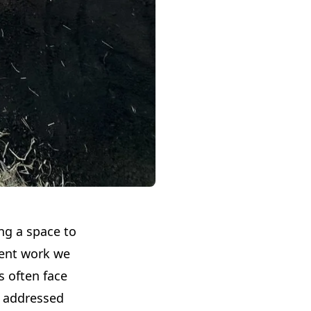
ing a space to
cent work we
s often face
e addressed