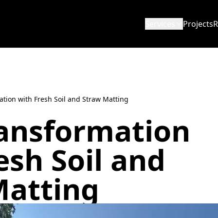
Services
Projects
R
ation with Fresh Soil and Straw Matting
ransformation
esh Soil and
Matting